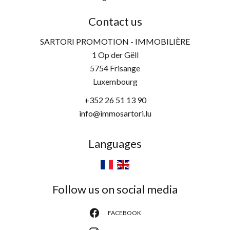
Contact us
SARTORI PROMOTION - IMMOBILIÈRE
1 Op der Gëll
5754
Frisange
Luxembourg
+352 26 51 13 90
info@immosartori.lu
Languages
Follow us on social media
FACEBOOK