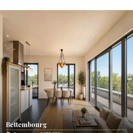
Bettembourg