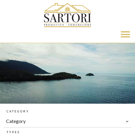
CATEGORY
Category
TYPES