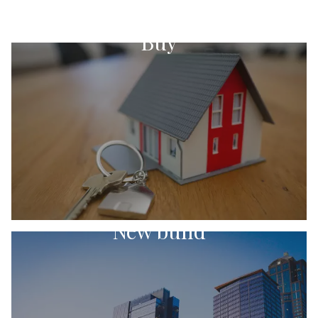
Buy
New build