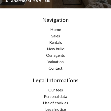
Apartment
€670,000
Navigation
Home
Sales
Rentals
New build
Our agents
Valuation
Contact
Legal Informations
Our fees
Personal data
Use of cookies
Legal notice