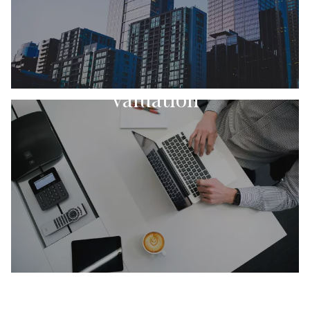
Valuation