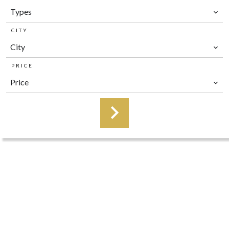
Types
CITY
City
PRICE
Price