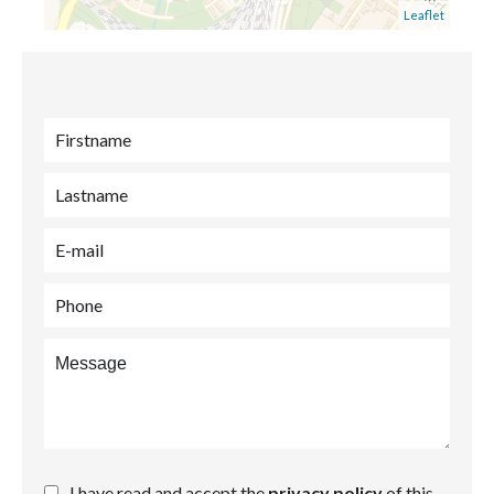
Leaflet
I have read and accept the
privacy policy
of this