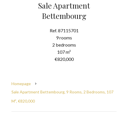
Sale Apartment
Bettembourg
Ref. 87115701
9 rooms
2 bedrooms
107 m²
€820,000
Homepage
Sale Apartment Bettembourg, 9 Rooms, 2 Bedrooms, 107
M², €820,000