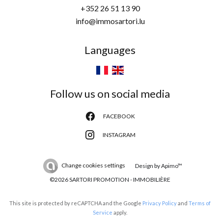
+352 26 51 13 90
info@immosartori.lu
Languages
Follow us on social media
FACEBOOK
INSTAGRAM
Change cookies settings
Design by
Apimo™
©2026 SARTORI PROMOTION - IMMOBILIÈRE
This site is protected by reCAPTCHA and the Google
Privacy Policy
and
Terms of
Service
apply.