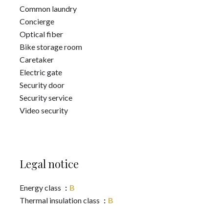
Common laundry
Concierge
Optical fiber
Bike storage room
Caretaker
Electric gate
Security door
Security service
Video security
Legal notice
Energy class
B
Thermal insulation class
B