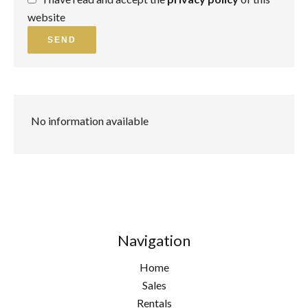
website
SEND
No information available
Navigation
Home
Sales
Rentals