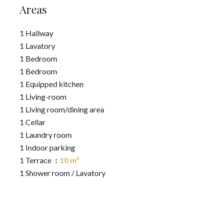
Areas
1 Hallway
1 Lavatory
1 Bedroom
1 Bedroom
1 Equipped kitchen
1 Living-room
1 Living room/dining area
1 Cellar
1 Laundry room
1 Indoor parking
1 Terrace
10 m²
1 Shower room / Lavatory