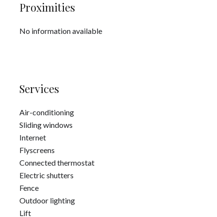
Proximities
No information available
Services
Air-conditioning
Sliding windows
Internet
Flyscreens
Connected thermostat
Electric shutters
Fence
Outdoor lighting
Lift