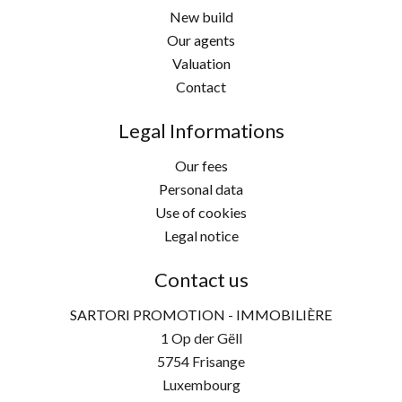
New build
Our agents
Valuation
Contact
Legal Informations
Our fees
Personal data
Use of cookies
Legal notice
Contact us
SARTORI PROMOTION - IMMOBILIÈRE
1 Op der Gëll
5754
Frisange
Luxembourg